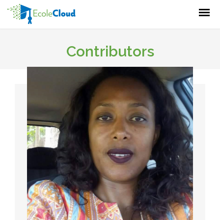
Contributors