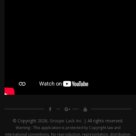
© Copyright
2026,
Groupe Lack Inc.
| All rights reserved.
Warning : This application is protected by Copyright law and
international conventions. No reproduction, representation, distribution,