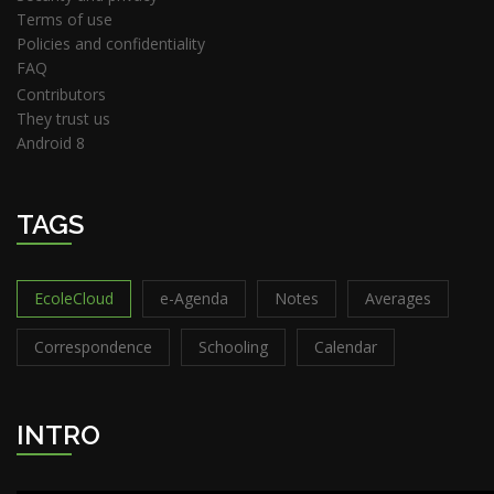
Terms of use
Policies and confidentiality
FAQ
Contributors
They trust us
Android 8
TAGS
EcoleCloud
e-Agenda
Notes
Averages
Correspondence
Schooling
Calendar
INTRO