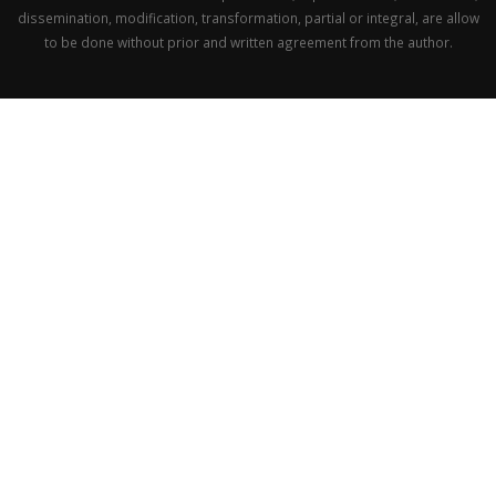
dissemination, modification, transformation, partial or integral, are allow
to be done without prior and written agreement from the author.