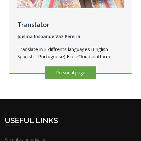
Translator
Joelma Insoande Vaz Pereira
Translate in 3 diffrents languages (English -
Spanish - Portuguese) EcoleCloud platform.
Personal page
USEFUL LINKS
Security and privacy